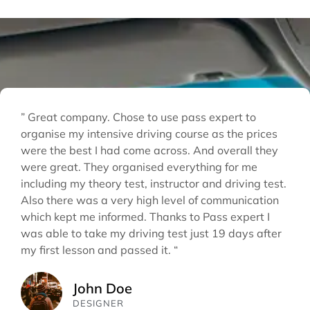
” Great company. Chose to use pass expert to
organise my intensive driving course as the prices
were the best I had come across. And overall they
were great. They organised everything for me
including my theory test, instructor and driving test.
Also there was a very high level of communication
which kept me informed. Thanks to Pass expert I
was able to take my driving test just 19 days after
my first lesson and passed it. “
John Doe
DESIGNER