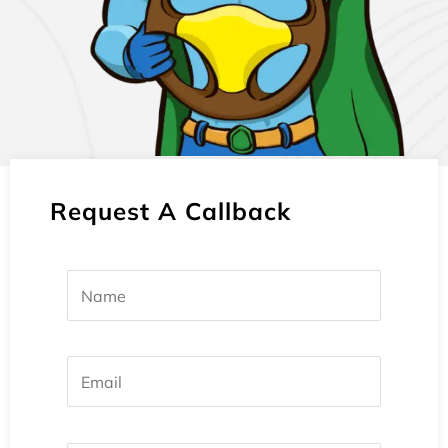
Request A Callback