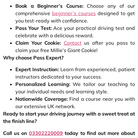
Book a Beginner’s Course:
Choose any of our
comprehensive
beginner’s courses
designed to get
you test-ready with confidence.
Pass Your Test:
Ace your practical driving test and
celebrate with a delicious reward.
Claim Your Cookie:
Contact
us after you pass to
claim your free Millie’s Giant Cookie!
Why choose Pass Expert?
Expert Instruction:
Learn from experienced, patient
instructors dedicated to your success.
Personalized Learning:
We tailor our teaching to
your individual needs and learning style.
Nationwide Coverage:
Find a course near you with
our extensive UK network.
Ready to start your driving journey with a sweet treat at
the finish line?
Call us on
03302220009
today to find out more about