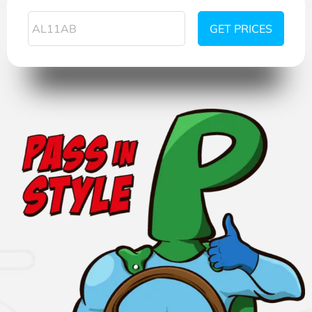
GET PRICES