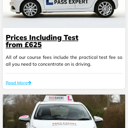
Prices Including Test
from £625
All of our course fees include the practical test fee so
all you need to concentrate on is driving.
Read More