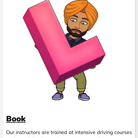
Book
Our instructors are trained at intensive driving courses