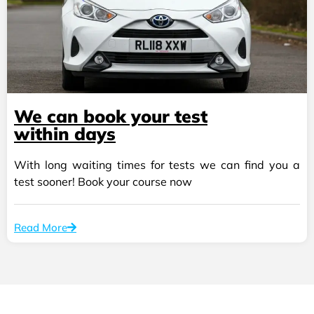
We can book your test
within days
With long waiting times for tests we can find you a
test sooner! Book your course now
Read More