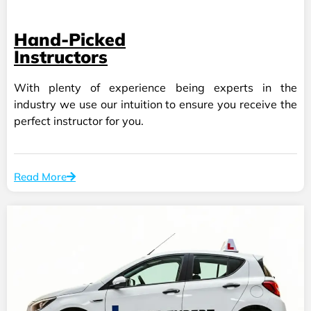
Hand-Picked
Instructors
With plenty of experience being experts in the
industry we use our intuition to ensure you receive the
perfect instructor for you.
Read More