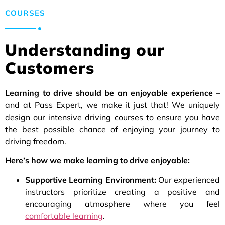
COURSES
Understanding our
Customers
Learning to drive should be an enjoyable experience
–
and at Pass Expert, we make it just that! We uniquely
design our intensive driving courses to ensure you have
the best possible chance of enjoying your journey to
driving freedom.
Here’s how we make learning to drive enjoyable:
Supportive Learning Environment:
Our experienced
instructors prioritize creating a positive and
encouraging atmosphere where you feel
comfortable learning
.