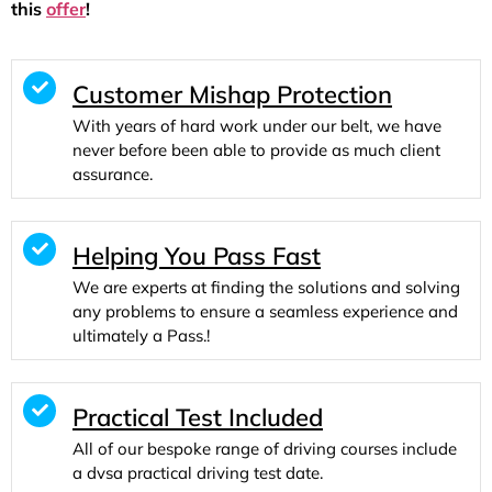
this
offer
!
Customer Mishap Protection
With years of hard work under our belt, we have
never before been able to provide as much client
assurance.
Helping You Pass Fast
We are experts at finding the solutions and solving
any problems to ensure a seamless experience and
ultimately a Pass.!
Practical Test Included
All of our bespoke range of driving courses include
a dvsa practical driving test date.