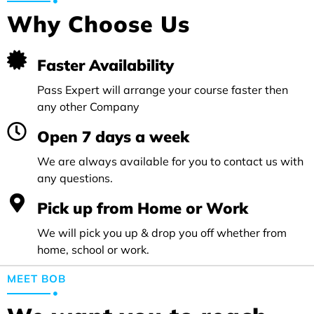
Why Choose Us
Faster Availability
Pass Expert will arrange your course faster then
any other Company
Open 7 days a week
We are always available for you to contact us with
any questions.
Pick up from Home or Work
We will pick you up & drop you off whether from
home, school or work.
MEET BOB