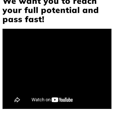
We want you to reach
your full potential and
pass fast!