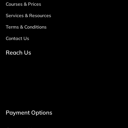
Courses & Prices
Services & Resources
Terms & Conditions
Contact Us
Reach Us
Payment Options