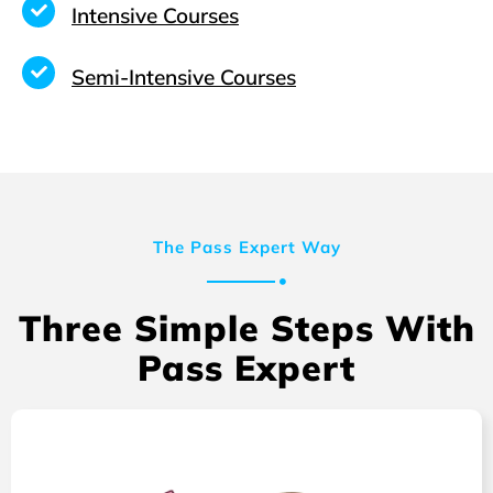
Intensive Courses
Semi-Intensive Courses
The Pass Expert Way
Three Simple Steps With
Pass Expert