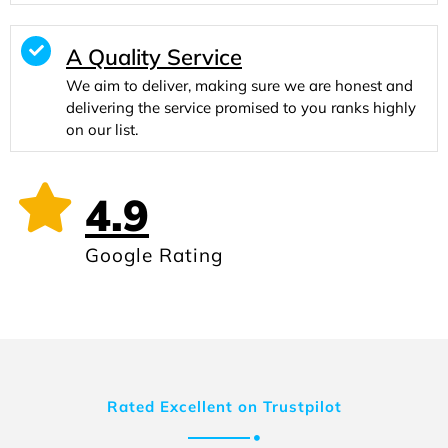
A Quality Service
We aim to deliver, making sure we are honest and
delivering the service promised to you ranks highly
on our list.
4.9
Google Rating
Rated Excellent on Trustpilot