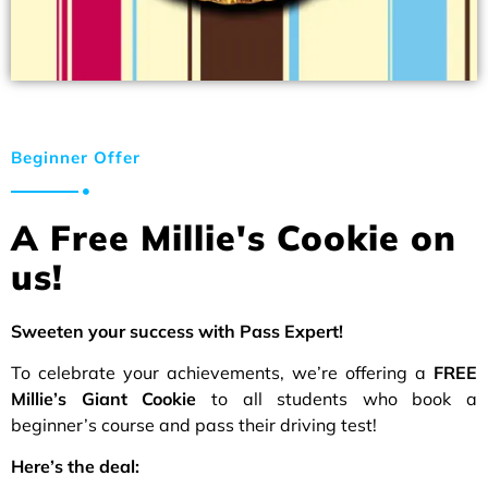
Beginner Offer
A Free Millie's Cookie on
us!
Sweeten your success with Pass Expert!
To celebrate your achievements, we’re offering a
FREE
Millie’s Giant Cookie
to all students who book a
beginner’s course and pass their driving test!
Here’s the deal: