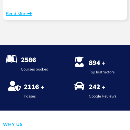
Read More
2586
894 +
Courses booked
Top Instructors
2116 +
242 +
Passes
Google Reviews
WHY US