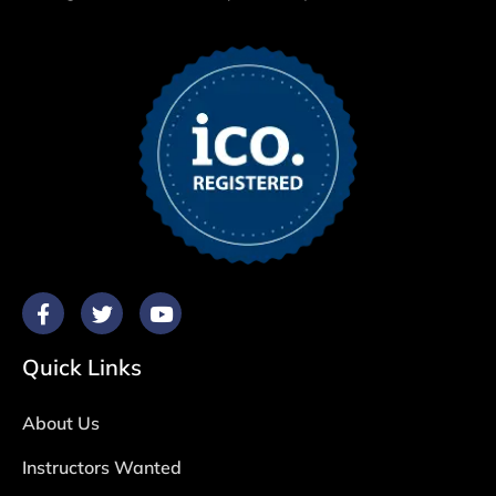
Quick Links
About Us
Instructors Wanted