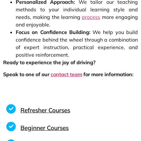
Personalized Approach:
We tailor our teaching
methods to your individual learning style and
needs, making the learning
process
more engaging
and enjoyable.
Focus on Confidence Building:
We help you build
confidence behind the wheel through a combination
of expert instruction, practical experience, and
positive reinforcement.
Ready to experience the joy of driving?
Speak to one of our
contact team
for more information:
Refresher Courses
Beginner Courses