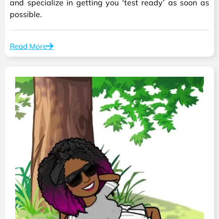
and specialize in getting you ‘test ready’ as soon as
possible.
Read More