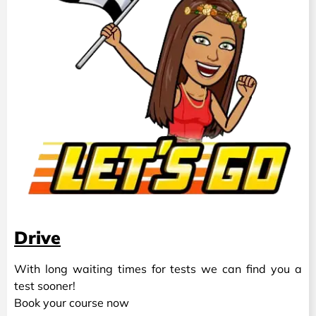
Drive
With long waiting times for tests we can find you a
test sooner!
Book your course now