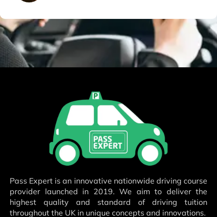
Pass Expert is an innovative nationwide driving course
provider launched in 2019. We aim to deliver the
highest quality and standard of driving tuition
throughout the UK in unique concepts and innovations.