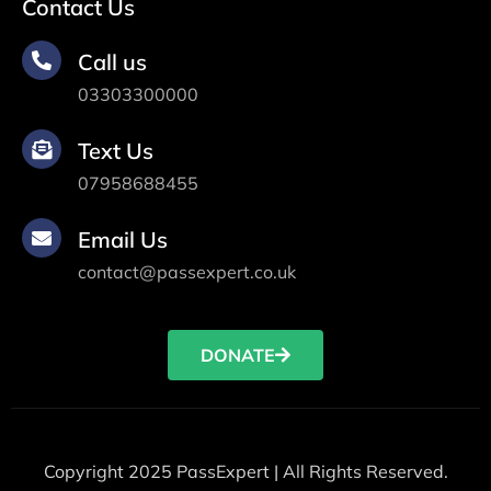
Contact Us
Call us
03303300000
Text Us
07958688455
Email Us
contact@passexpert.co.uk
DONATE
Copyright 2025 PassExpert | All Rights Reserved.