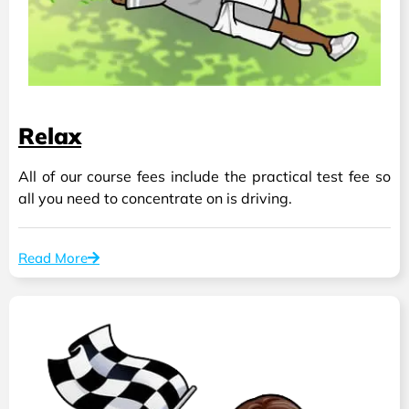
Relax
All of our course fees include the practical test fee so
all you need to concentrate on is driving.
Read More