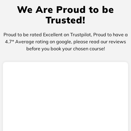
We Are Proud to be
Trusted!
Proud to be rated Excellent on Trustpilot, Proud to have a
4.7* Average rating on google, please read our reviews
before you book your chosen course!