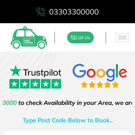
03303300000
Call Us
check Availability in your Area, we are proud t
Type Post Code Below to Book..